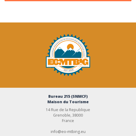
Bureau 215 (SNMCF)
Maison du Tourisme
14 Rue de la Republique
Grenoble, 38000
France
info@eo-mtbing.eu