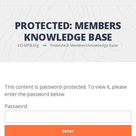
PROTECTED: MEMBERS
KNOWLEDGE BASE
EO-MTB ing
Protected: Members knowledge base
This content is password-protected. To view it, please
enter the password below.
Password: