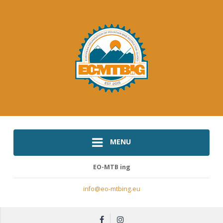
MENU
EO-MTB ing
info@eo-mtbing.eu