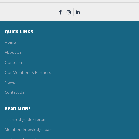
QUICK LINKS
Home
About Us
Our team
Our Members & Partners
News
Contact Us
READ MORE
Licensed guides forum
Members knowledge base